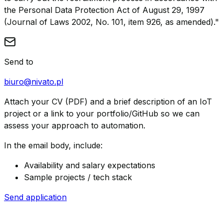
the Personal Data Protection Act of August 29, 1997
(Journal of Laws 2002, No. 101, item 926, as amended)."
Send to
biuro@nivato.pl
Attach your CV (PDF) and a brief description of an IoT
project or a link to your portfolio/GitHub so we can
assess your approach to automation.
In the email body, include:
Availability and salary expectations
Sample projects / tech stack
Send application