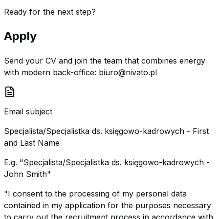
Ready for the next step?
Apply
Send your CV and join the team that combines energy
with modern back-office:
biuro@nivato.pl
Email subject
Specjalista/Specjalistka ds. księgowo-kadrowych - First
and Last Name
E.g. "Specjalista/Specjalistka ds. księgowo-kadrowych -
John Smith"
"I consent to the processing of my personal data
contained in my application for the purposes necessary
to carry out the recruitment process in accordance with