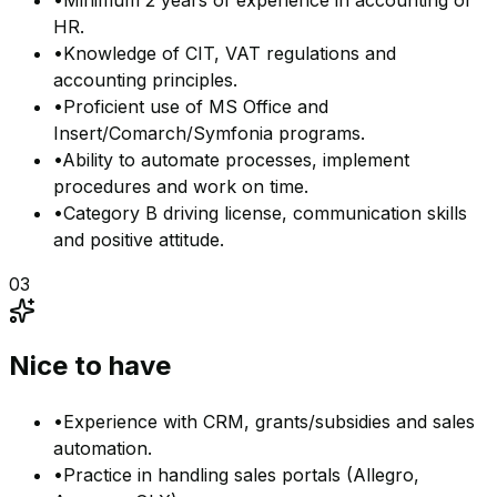
•
Minimum 2 years of experience in accounting or
HR.
•
Knowledge of CIT, VAT regulations and
accounting principles.
•
Proficient use of MS Office and
Insert/Comarch/Symfonia programs.
•
Ability to automate processes, implement
procedures and work on time.
•
Category B driving license, communication skills
and positive attitude.
03
Nice to have
•
Experience with CRM, grants/subsidies and sales
automation.
•
Practice in handling sales portals (Allegro,