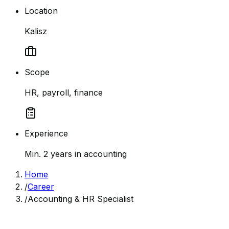
Location
Kalisz
Scope
HR, payroll, finance
Experience
Min. 2 years in accounting
Home
/
Career
/
Accounting & HR Specialist