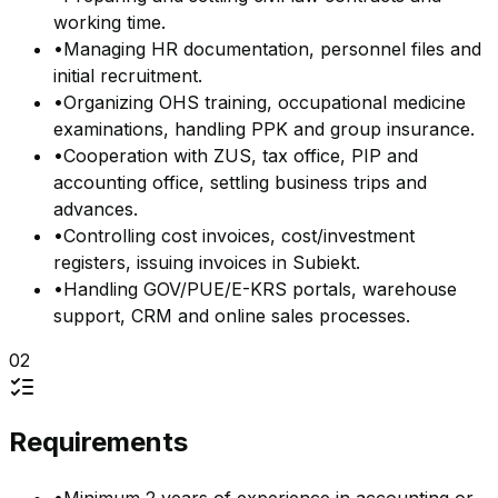
working time.
•
Managing HR documentation, personnel files and
initial recruitment.
•
Organizing OHS training, occupational medicine
examinations, handling PPK and group insurance.
•
Cooperation with ZUS, tax office, PIP and
accounting office, settling business trips and
advances.
•
Controlling cost invoices, cost/investment
registers, issuing invoices in Subiekt.
•
Handling GOV/PUE/E-KRS portals, warehouse
support, CRM and online sales processes.
02
Requirements