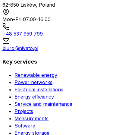
62-850 Lisków, Poland
Mon–Fri 07:00–16:00
+48 537 959 799
biuro@nivato.pl
Key services
Renewable energy
Power networks
Electrical installations
Energy efficiency
Service and maintenance
Projects
Measurements
Software
Energy storage