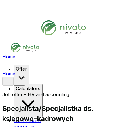
Home
Offer
Home
Calculators
Job offer – HR and accounting
Specjalista/Specjalistka ds.
księgowo-kadrowych
Case Studies