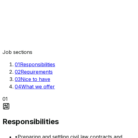
Job sections
01
Responsibilities
02
Requirements
03
Nice to have
04
What we offer
01
Responsibilities
•
Preparing and settling civil law contracts and