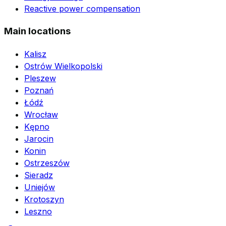
Reactive power compensation
Main locations
Kalisz
Ostrów Wielkopolski
Pleszew
Poznań
Łódź
Wrocław
Kępno
Jarocin
Konin
Ostrzeszów
Sieradz
Uniejów
Krotoszyn
Leszno