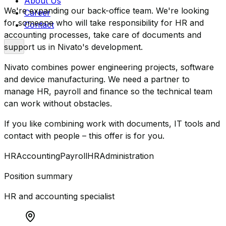
About Us
We're expanding our back-office team. We're looking
Career
for someone who will take responsibility for HR and
Contact
accounting processes, take care of documents and
support us in Nivato's development.
Nivato combines power engineering projects, software
and device manufacturing. We need a partner to
manage HR, payroll and finance so the technical team
can work without obstacles.
If you like combining work with documents, IT tools and
contact with people – this offer is for you.
HR
Accounting
Payroll
HR
Administration
Position summary
HR and accounting specialist