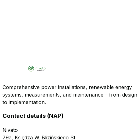
Comprehensive power installations, renewable energy
systems, measurements, and maintenance – from design
to implementation.
Contact details (NAP)
Nivato
79a, Księdza W. Blizińskiego St.