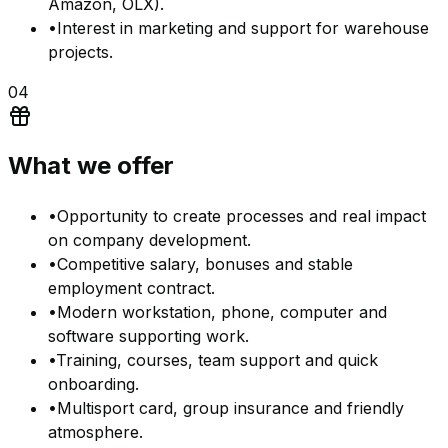
Amazon, OLX).
•
Interest in marketing and support for warehouse
projects.
04
What we offer
•
Opportunity to create processes and real impact
on company development.
•
Competitive salary, bonuses and stable
employment contract.
•
Modern workstation, phone, computer and
software supporting work.
•
Training, courses, team support and quick
onboarding.
•
Multisport card, group insurance and friendly
atmosphere.