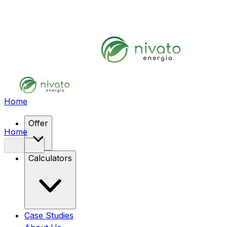
Home
Offer
Home
Calculators
Case Studies