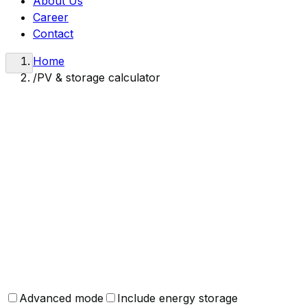
About Us
Career
Contact
Home
/
PV & storage calculator
Calculator results are indicative only. Final parameter sel
and individual calculations accounting for site-specific co
Looking for a real quote?
Contact us and our team will prepare a detailed offer tail
Request a quote
Advanced mode
Include energy storage