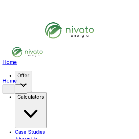
Home
Offer
Home
Calculators
Case Studies