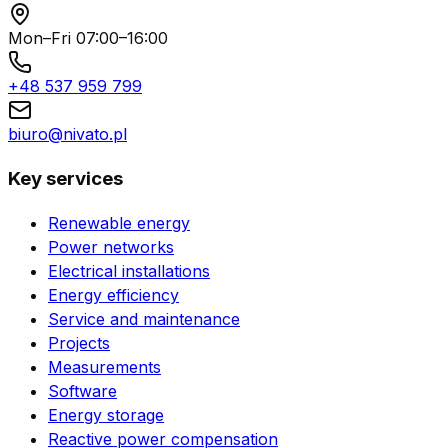
Mon–Fri 07:00–16:00
+48 537 959 799
biuro@nivato.pl
Key services
Renewable energy
Power networks
Electrical installations
Energy efficiency
Service and maintenance
Projects
Measurements
Software
Energy storage
Reactive power compensation