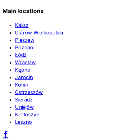
Main locations
Kalisz
Ostrów Wielkopolski
Pleszew
Poznań
Łódź
Wrocław
Kępno
Jarocin
Konin
Ostrzeszów
Sieradz
Uniejów
Krotoszyn
Leszno