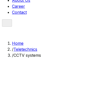
About Us
Career
Contact
Home
/
Teletechnics
/
CCTV systems