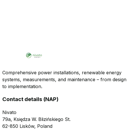
Comprehensive power installations, renewable energy
systems, measurements, and maintenance – from design
to implementation.
Contact details (NAP)
Nivato
79a, Księdza W. Blizińskiego St.
62-850 Lisków, Poland